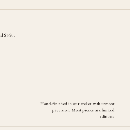
d $350.
Hand-finished in our atelier with utmost
precision. Most pieces are limited
editions