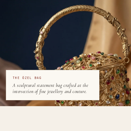
THE ÖZEL BAG
A sculptural statement bag crafted at the
intersection of fine jewellery and couture.