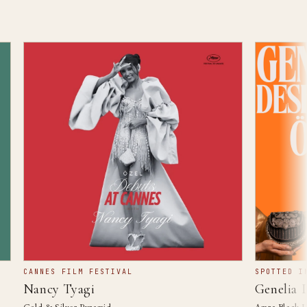
CANNES FILM FESTIVAL
SPOTTED IN Ö
Nancy Tyagi
Genelia De