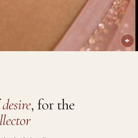
f
desire
, for the
llector