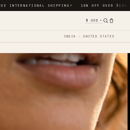
NATIONAL SHIPPING
10% OFF OVER $150
15% O
✦
✦
▾
INDIA - UNITED STATES