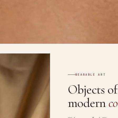
WEARABLE ART
Objects o
modern
co