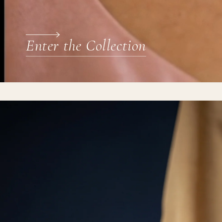
Enter the Collection