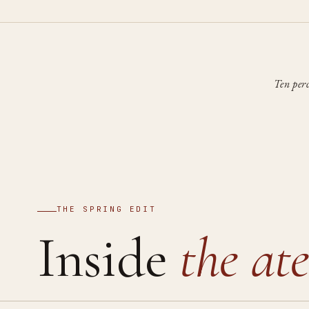
Ten per
THE SPRING EDIT
Inside
the ate