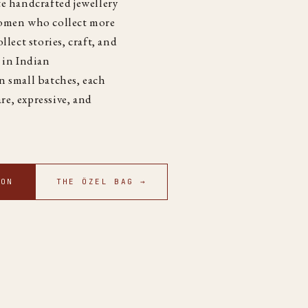
e handcrafted jewellery
women who collect more
llect stories, craft, and
 in Indian
n small batches, each
are, expressive, and
ION
THE ÖZEL BAG →