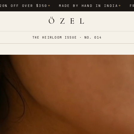
OVER $350
MADE BY HAND IN INDIA
FREE INTER
✦
✦
Ö Z E L
THE HEIRLOOM ISSUE · NO. 014