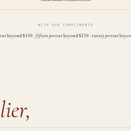
WITH OUR COMPLIMENTS
cent
beyond $150 ·
fifteen percent
beyond $250 ·
twenty percent
beyon
lier,