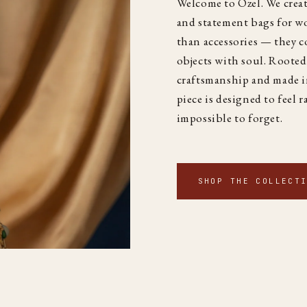
Welcome to Özel. We creat
and statement bags for 
than accessories — they co
objects with soul. Rooted
craftsmanship and made i
piece is designed to feel r
impossible to forget.
SHOP THE COLLECT