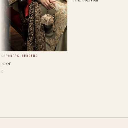
Sarla Gota Potli
POOR'S WEDDING
or