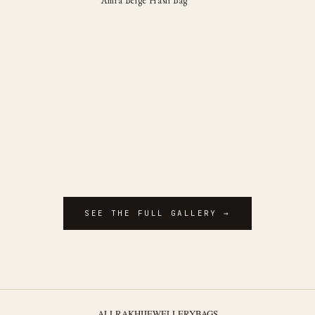
Amra Beige Hasli Bag
SEE THE FULL GALLERY →
ALL
RAKHI
JEWELLERY
BAGS