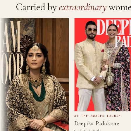
Carried by
extraordinary
wome
AT THE SWADES LAUNCH
Deepika Padukone