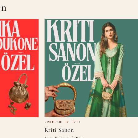
n
SPOTTED IN ÖZEL
Kriti Sanon