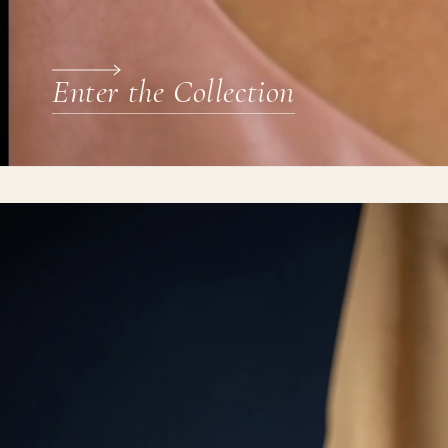
Enter the Collection