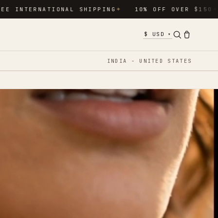
RNATIONAL SHIPPING
10% OFF OVER $150
15% O
✦
✦
▾
INDIA - UNITED STATES