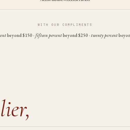
WITH OUR COMPLIMENTS
cent
beyond $150 ·
fifteen percent
beyond $250 ·
twenty percent
beyon
lier,