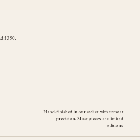
d $350.
Hand-finished in our atelier with utmost
precision. Most pieces are limited
editions