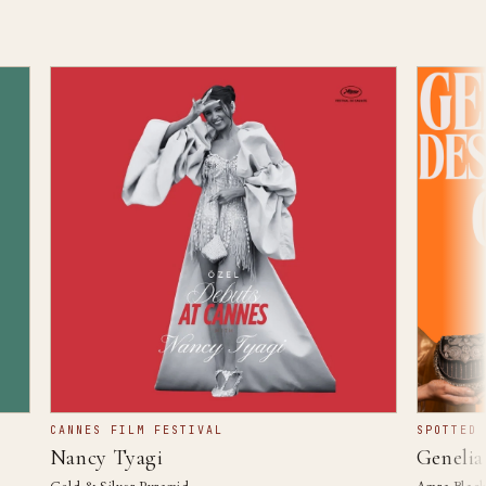
CANNES FILM FESTIVAL
SPOTTED IN 
Nancy Tyagi
Genelia D