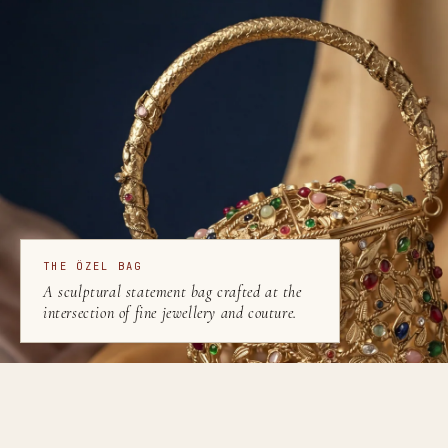
THE ÖZEL BAG
A sculptural statement bag crafted at the
intersection of fine jewellery and couture.