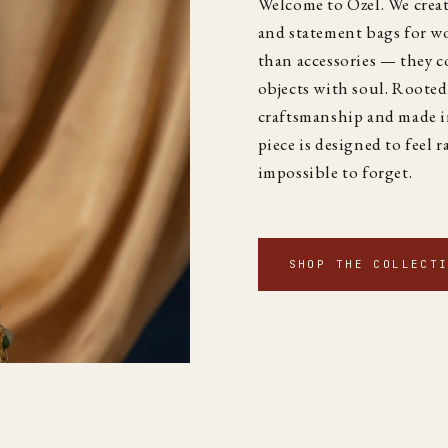
Welcome to Özel. We creat
and statement bags for 
than accessories — they co
objects with soul. Rooted
craftsmanship and made i
piece is designed to feel r
impossible to forget.
SHOP THE COLLECT