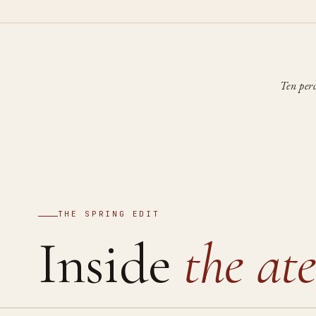
Ten per
THE SPRING EDIT
Inside
the ate