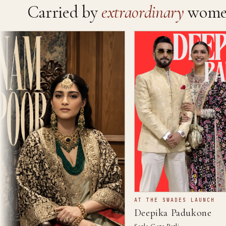
Carried by
extraordinary
wome
AT THE SWADES LAUNCH
Deepika Padukone