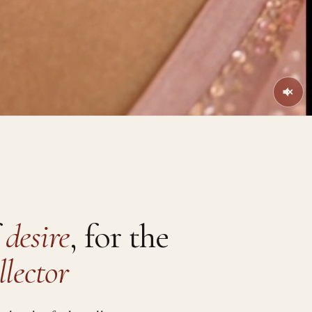
f
desire
, for the
llector