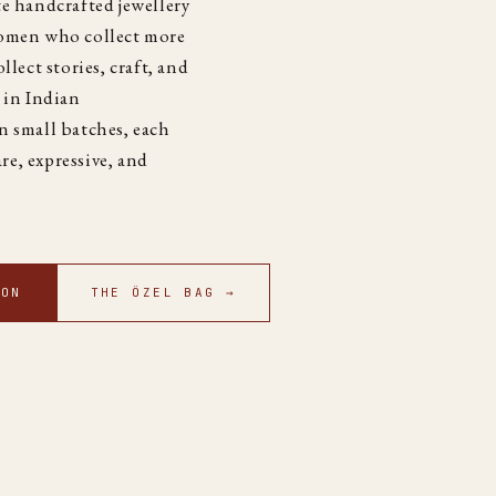
e handcrafted jewellery
women who collect more
llect stories, craft, and
 in Indian
n small batches, each
are, expressive, and
ION
THE ÖZEL BAG →