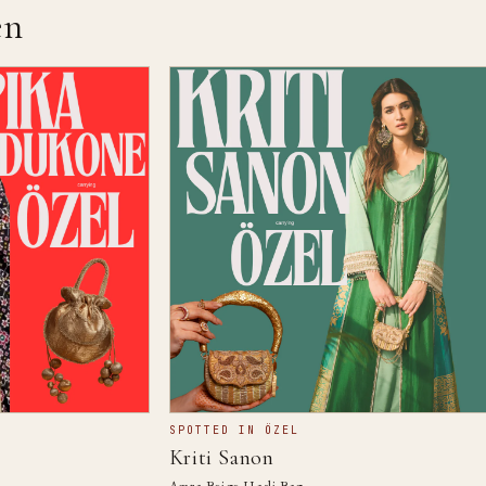
n
SPOTTED IN ÖZEL
Kriti Sanon