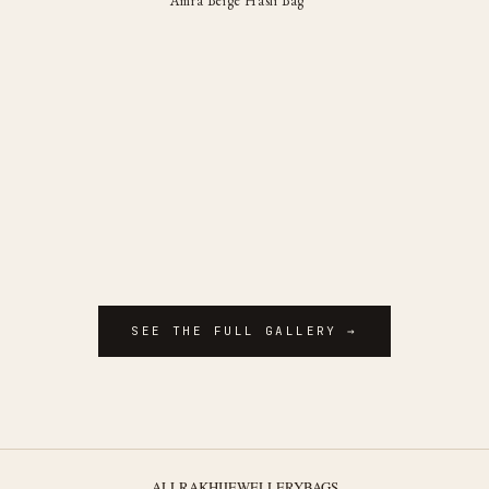
Amra Beige Hasli Bag
SEE THE FULL GALLERY →
ALL
RAKHI
JEWELLERY
BAGS