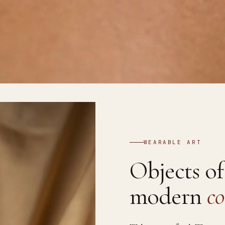
WEARABLE ART
Objects o
modern
co