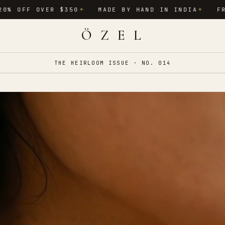
OVER $350
MADE BY HAND IN INDIA
FREE INTE
✦
✦
Ö Z E L
THE HEIRLOOM ISSUE · NO. 014